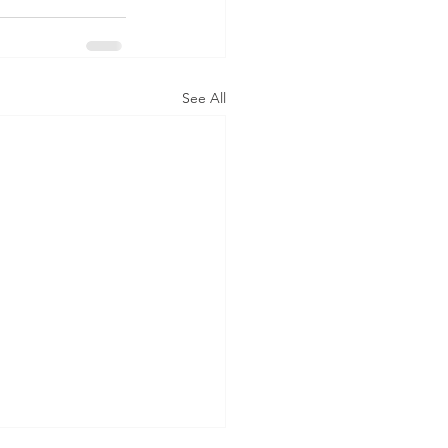
See All