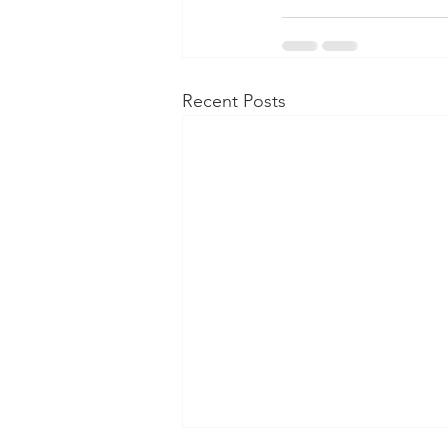
Recent Posts