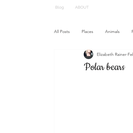
Blog
ABOUT
All Posts
Places
Animals
Elizabeth Rainer
Fe
Polar bears