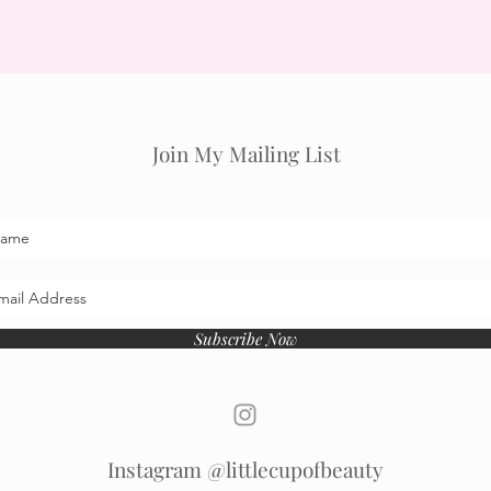
Join My Mailing List
Subscribe Now
Instagram @littlecupofbeauty