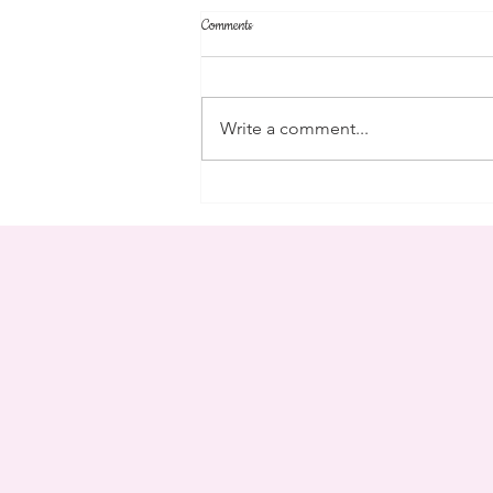
Comments
parent's weekend
Write a comment...