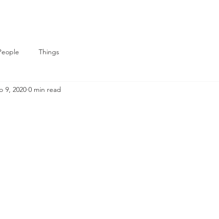
People
Things
b 9, 2020
0 min read