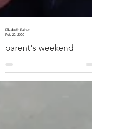
Elizabeth Rainer
Feb 22, 2020
parent's weekend