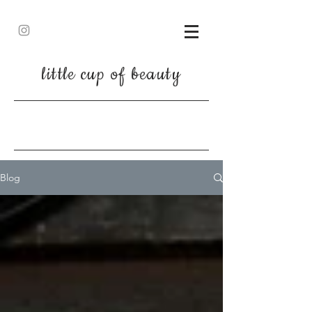
little cup of beauty
Blog