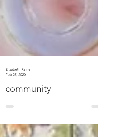
Elizabeth Rainer
Feb 25, 2020
community