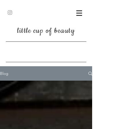
little cup of beauty
Blog