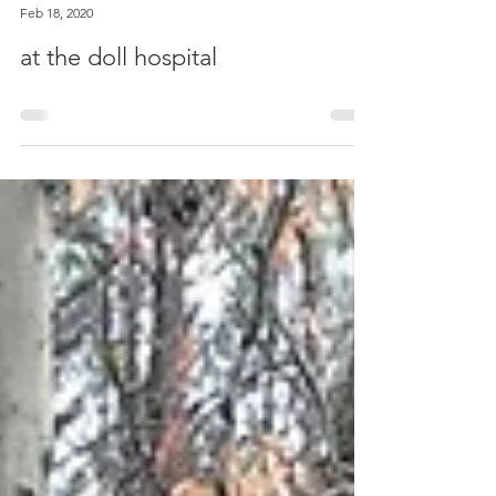
Elizabeth Rainer
Feb 18, 2020
at the doll hospital