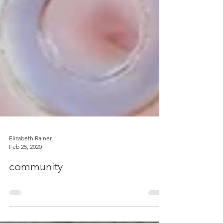
Elizabeth Rainer
Feb 25, 2020
community