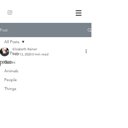
Post
All Posts
Elizabeth Rainer
All Posts
Feb 13, 2020
0 min read
peace
Places
Animals
People
Things