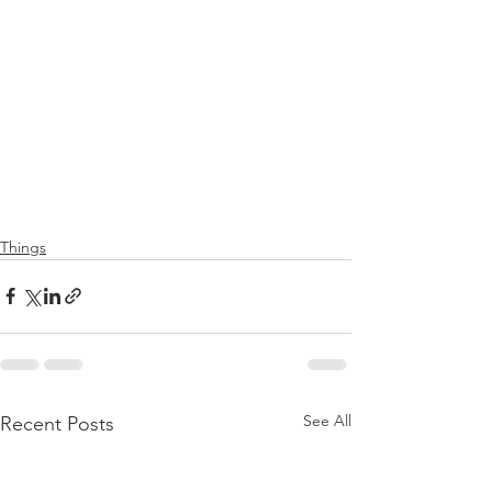
Things
See All
Recent Posts