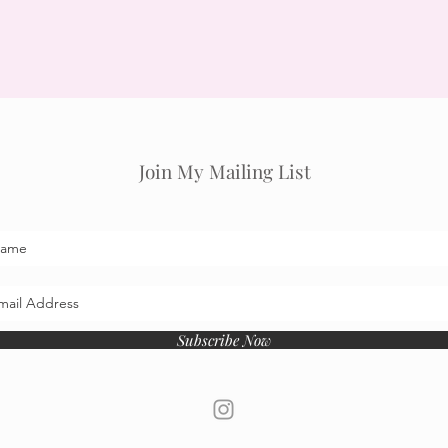
Join My Mailing List
Subscribe Now