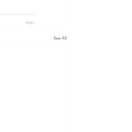
See All