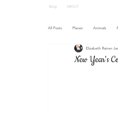
Blog
ABOUT
All Posts
Places
Animals
Elizabeth Rainer
Ja
New Year's C