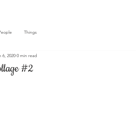
People
Things
n 6, 2020
0 min read
ollage #2