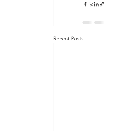
Recent Posts