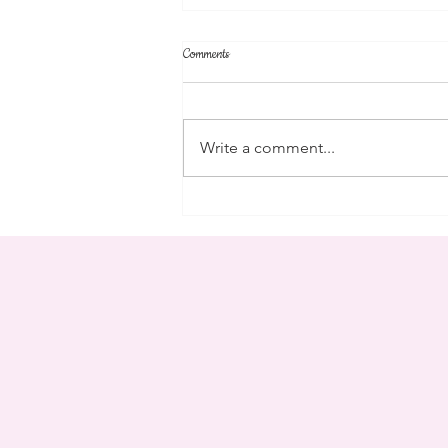
Comments
community
Write a comment...