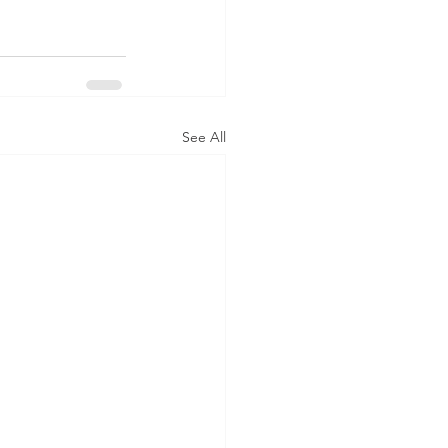
See All