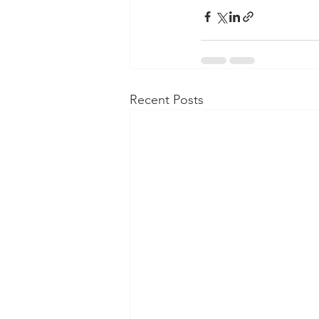
Recent Posts