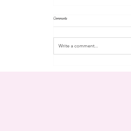
Comments
parent's weekend
Write a comment...