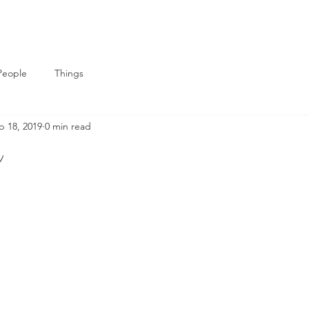
People
Things
p 18, 2019
0 min read
m