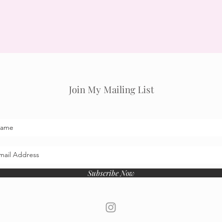
Join My Mailing List
Subscribe Now