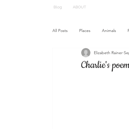
Blog
ABOUT
All Posts
Places
Animals
Elizabeth Rainer
Se
Charlie's poe