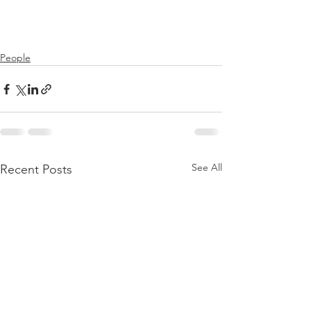
People
See All
Recent Posts