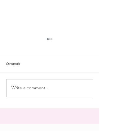
Comments
dorm life
dead plunge
Write a comment...