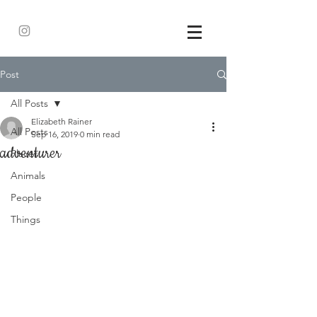
Post
All Posts
Elizabeth Rainer
All Posts
Sep 16, 2019
0 min read
adventurer
Places
Animals
People
Things