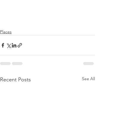
Places
See All
Recent Posts