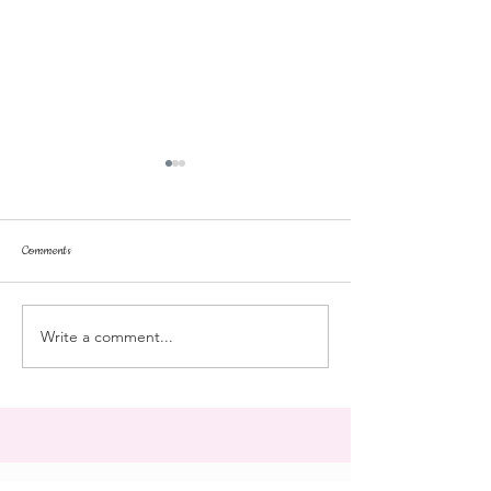
Comments
stroll
Landmark College
Write a comment...