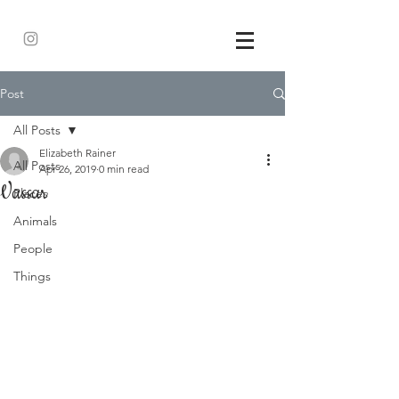
Post
All Posts
Elizabeth Rainer
All Posts
Apr 26, 2019
0 min read
Vassar
Places
Animals
People
Things