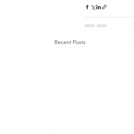
Recent Posts