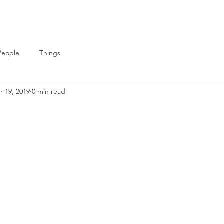
People
Things
r 19, 2019
0 min read