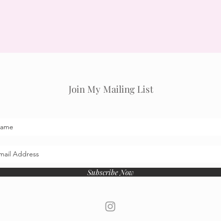
Join My Mailing List
Subscribe Now