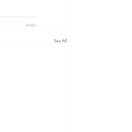
See All