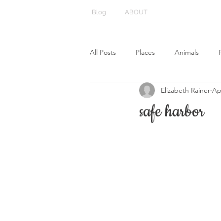
Blog
ABOUT
All Posts
Places
Animals
Elizabeth Rainer
Ap
safe harbor