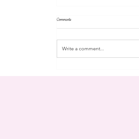
Comments
campus
Write a comment...