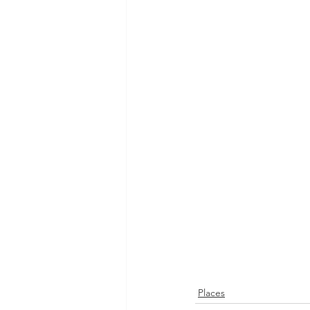
Places