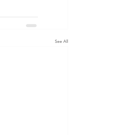
See All