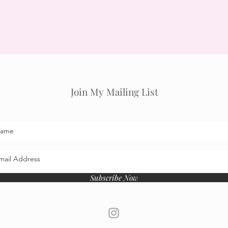
Join My Mailing List
Subscribe Now