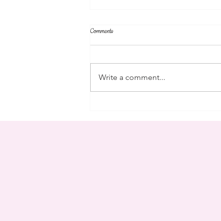
Comments
community
Write a comment...