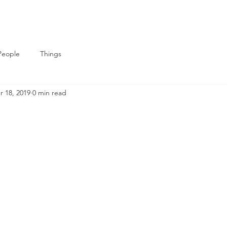
People
Things
r 18, 2019
0 min read