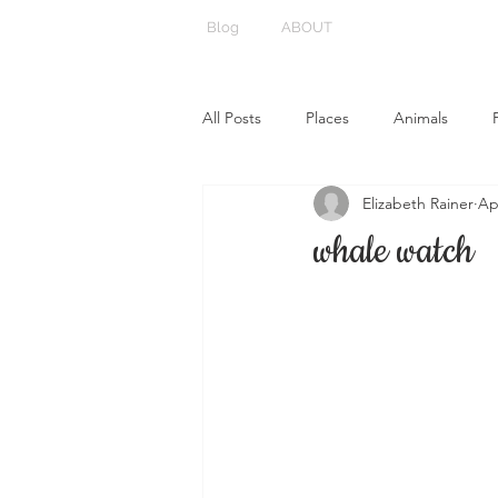
Blog
ABOUT
All Posts
Places
Animals
Elizabeth Rainer
Ap
whale watch