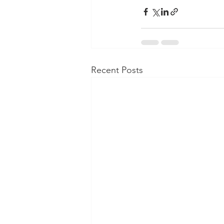
Recent Posts