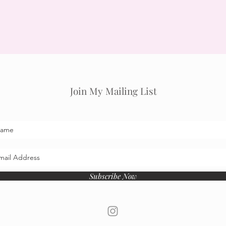
Join My Mailing List
Subscribe Now