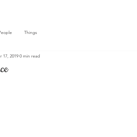
People
Things
r 17, 2019
0 min read
ace