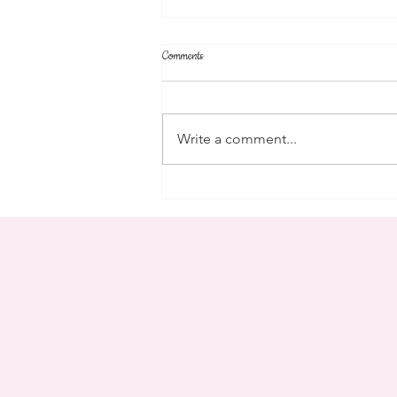
Comments
community
Write a comment...