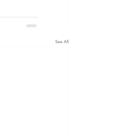
See All