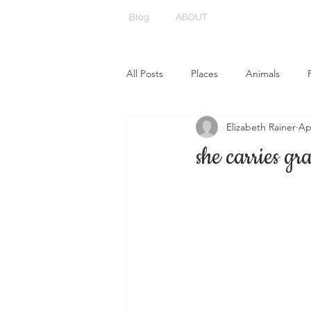
Blog
ABOUT
All Posts
Places
Animals
Elizabeth Rainer
Ap
she carries gr