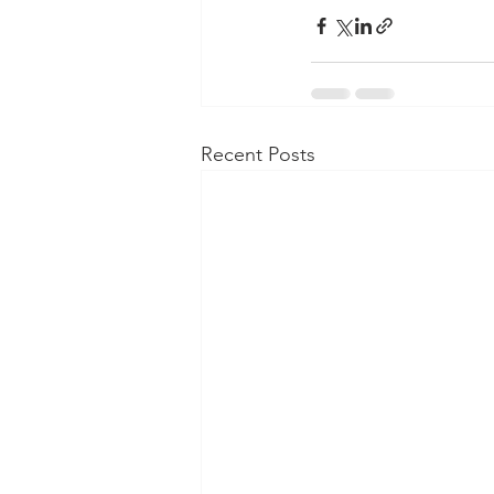
Recent Posts