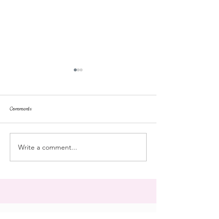
Comments
Tonka
pussyfoot
Write a comment...