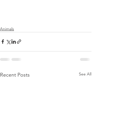
Animals
See All
Recent Posts