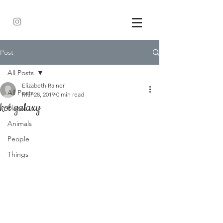
Post
All Posts
Elizabeth Rainer
All Posts
Mar 28, 2019
0 min read
koi galaxy
Places
Animals
People
Things