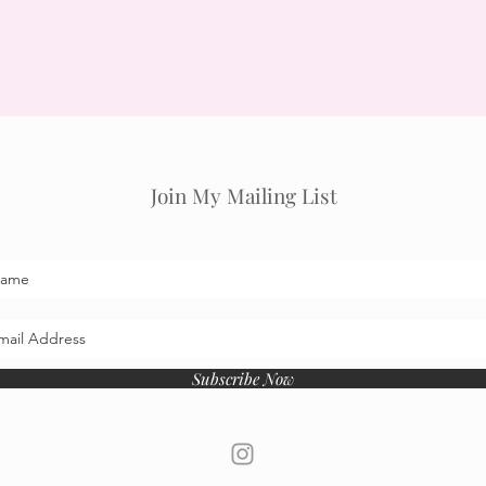
Join My Mailing List
Subscribe Now