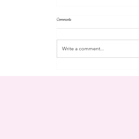
Comments
community
Write a comment...