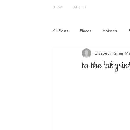
Blog
ABOUT
All Posts
Places
Animals
Elizabeth Rainer
Ma
to the labyrin