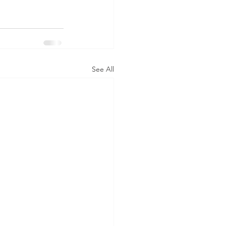
See All