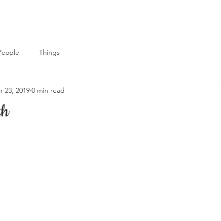
People
Things
r 23, 2019
0 min read
th