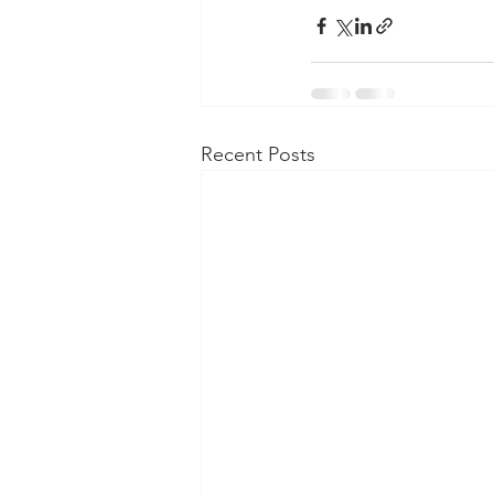
Recent Posts