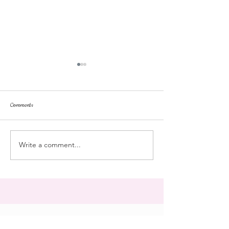
Comments
repose
at the doll hospital
Write a comment...