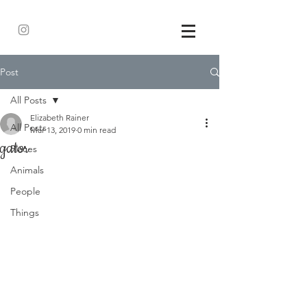
Post
All Posts
Elizabeth Rainer
All Posts
Mar 13, 2019
0 min read
gator
Places
Animals
People
Things