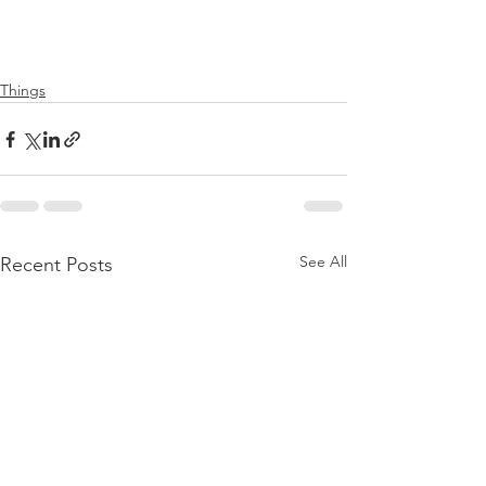
Things
See All
Recent Posts