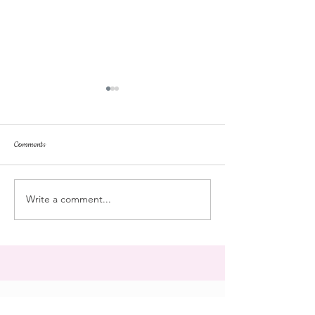
Comments
repose
at the doll hospital
Write a comment...