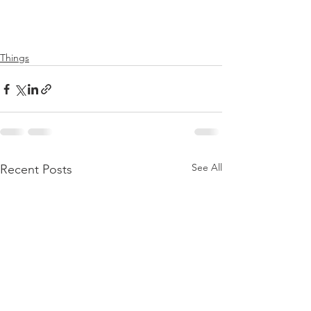
Things
See All
Recent Posts