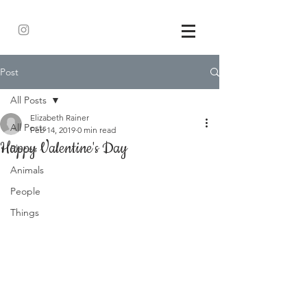
Post
All Posts
Elizabeth Rainer
All Posts
Feb 14, 2019
0 min read
Happy Valentine's Day
Places
Animals
People
Things