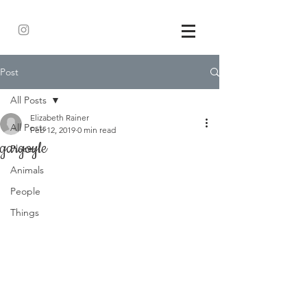
Post
All Posts
Elizabeth Rainer
All Posts
Feb 12, 2019
0 min read
gargoyle
Places
Animals
People
Things