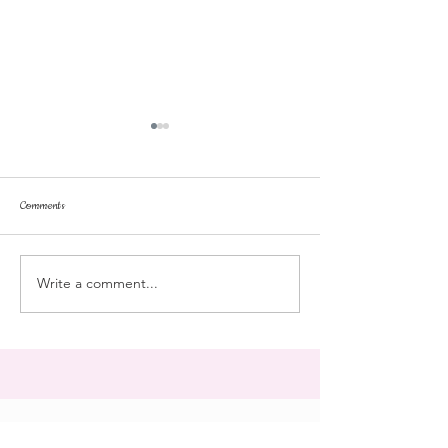
Comments
repose
at the doll hospital
Write a comment...