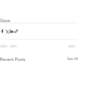
Things
See All
Recent Posts