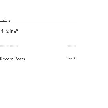
Things
See All
Recent Posts