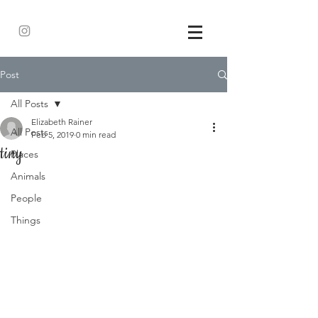
Post
All Posts
Elizabeth Rainer
All Posts
Feb 5, 2019
0 min read
tiny
Places
Animals
People
Things