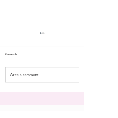
Comments
repose
at the doll hospital
Write a comment...