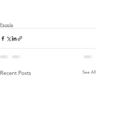
People
See All
Recent Posts