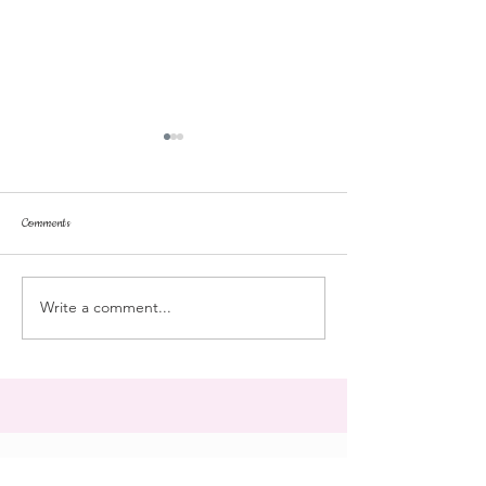
Comments
dorm life
dead plunge
Write a comment...