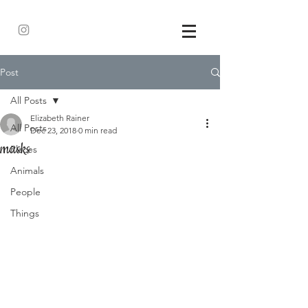
Post
All Posts
Elizabeth Rainer
All Posts
Dec 23, 2018
0 min read
masks
Places
Animals
People
Things