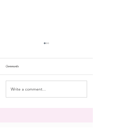
Comments
repose
at the doll hospital
Write a comment...