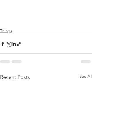
Things
See All
Recent Posts