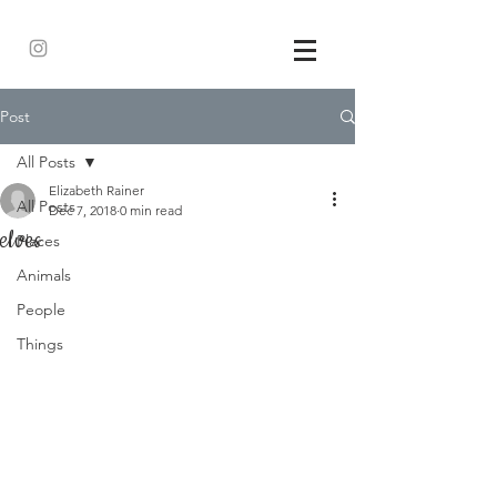
Post
All Posts
Elizabeth Rainer
All Posts
Dec 7, 2018
0 min read
elves
Places
Animals
People
Things