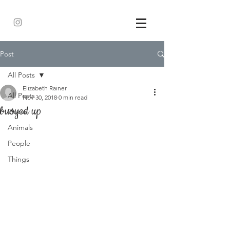
Post
All Posts
Elizabeth Rainer
All Posts
Nov 30, 2018
0 min read
buoyed up
Places
Animals
People
Things