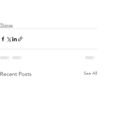
Things
See All
Recent Posts