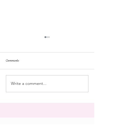
Comments
repose
at the doll hospital
Write a comment...