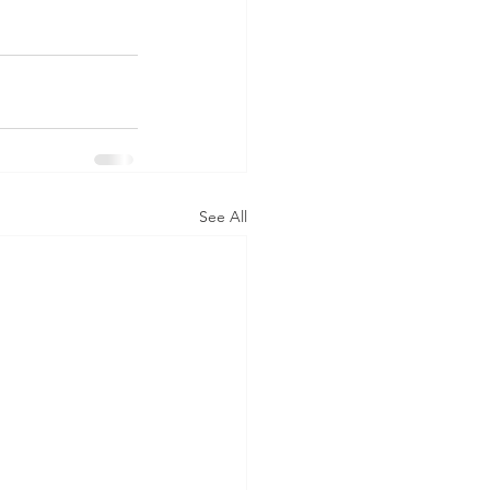
See All