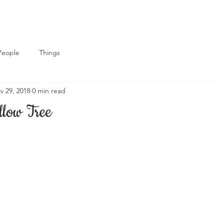
People
Things
v 29, 2018
0 min read
low Tree