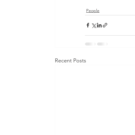
People
Recent Posts