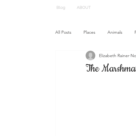
Blog
ABOUT
All Posts
Places
Animals
Elizabeth Rainer
No
The Marshmal