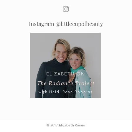
Instagram @littlecupofbeauty
ELIZABETH ON
The Radiance Project
with Heidi Rose Robbins
© 2017 Elizabeth Rainer