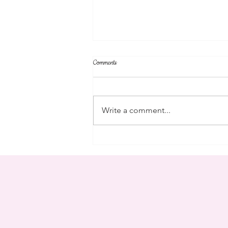
Comments
parent's weekend
Write a comment...