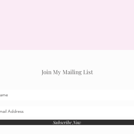
Join My Mailing List
Subscribe Now