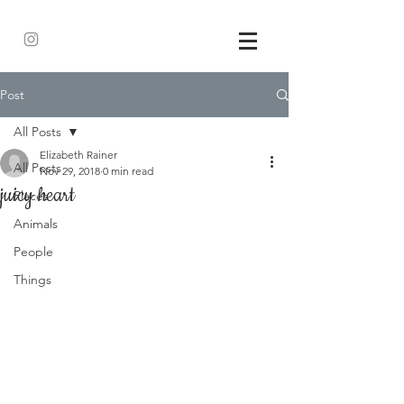
Post
All Posts
Elizabeth Rainer
All Posts
Nov 29, 2018
0 min read
juicy heart
Places
Animals
People
Things