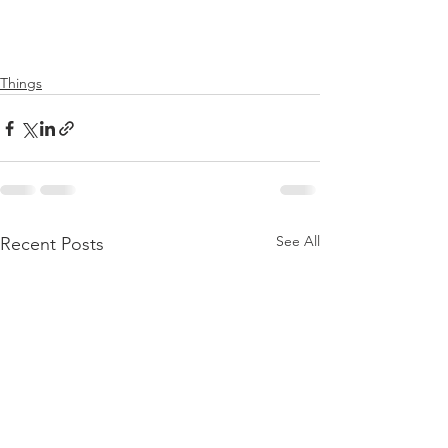
Things
See All
Recent Posts