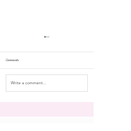
Comments
repose
at the doll hospital
Write a comment...