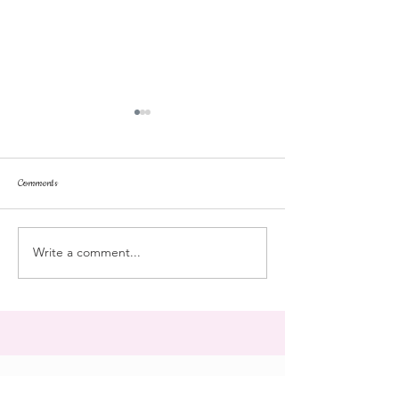
Comments
dorm life
dead plunge
Write a comment...