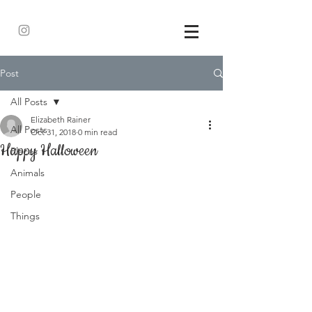
Post
All Posts
Elizabeth Rainer
All Posts
Oct 31, 2018
0 min read
Happy Halloween
Places
Animals
People
Things