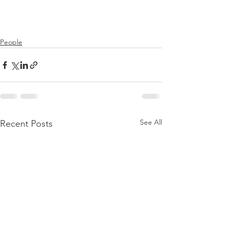
People
See All
Recent Posts