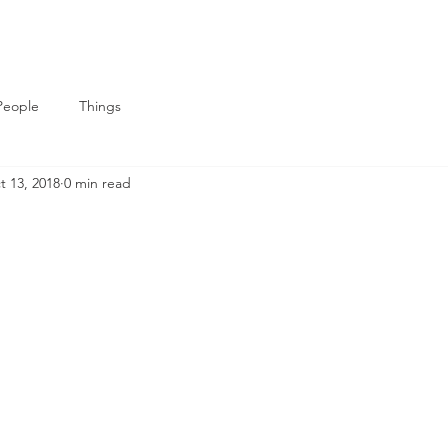
People
Things
t 13, 2018
0 min read