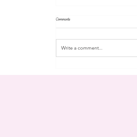
Comments
parent's weekend
Write a comment...