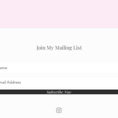
Join My Mailing List
Subscribe Now