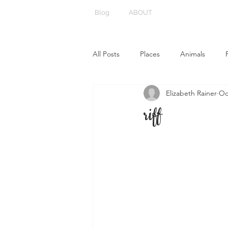
Blog
ABOUT
All Posts
Places
Animals
Elizabeth Rainer
Oc
riff