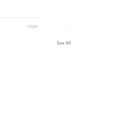
See All