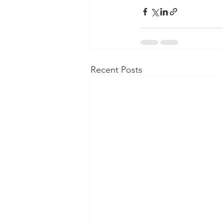
Recent Posts