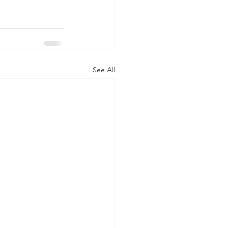
See All