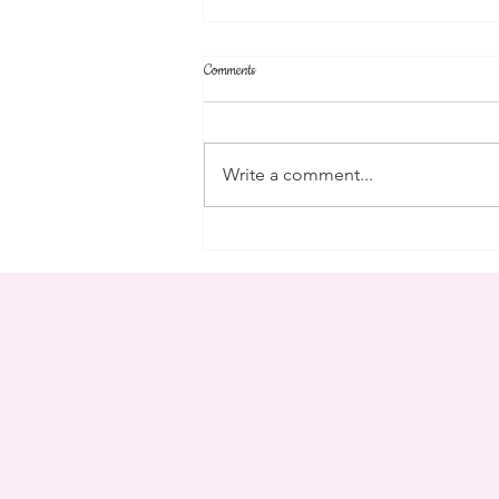
Comments
parent's weekend
Write a comment...