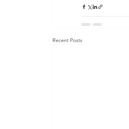
Recent Posts