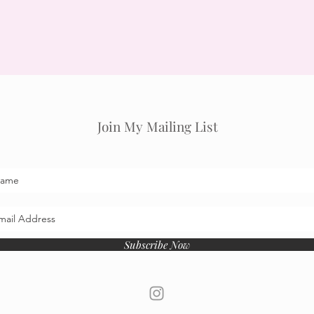
Join My Mailing List
Subscribe Now