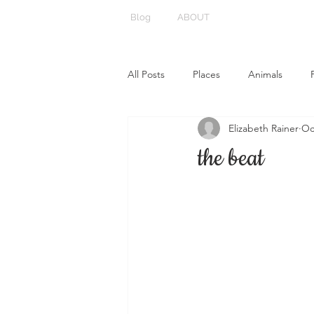
Blog
ABOUT
All Posts
Places
Animals
Elizabeth Rainer
Oc
the beat