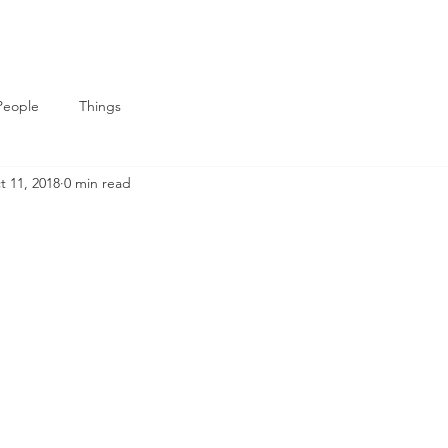
People
Things
t 11, 2018
0 min read