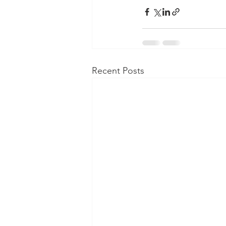
Recent Posts