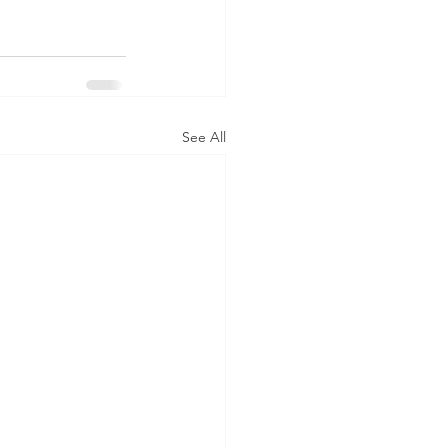
See All