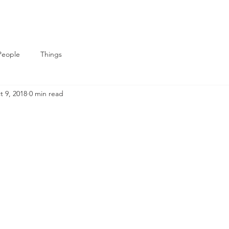
People
Things
t 9, 2018
0 min read