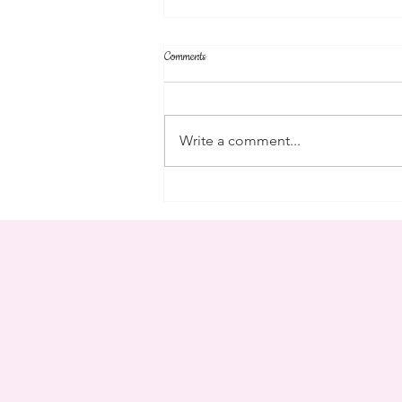
Comments
community
Write a comment...