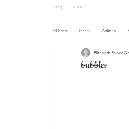
Blog
ABOUT
All Posts
Places
Animals
Elizabeth Rainer
Oc
bubbles