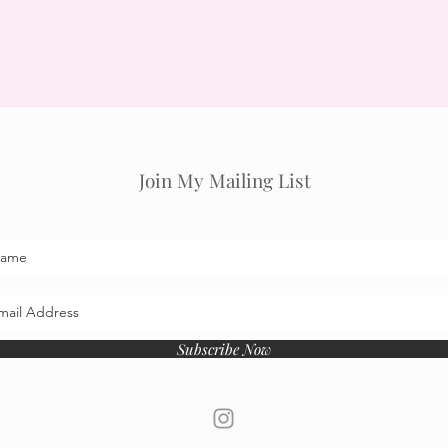
Join My Mailing List
Subscribe Now