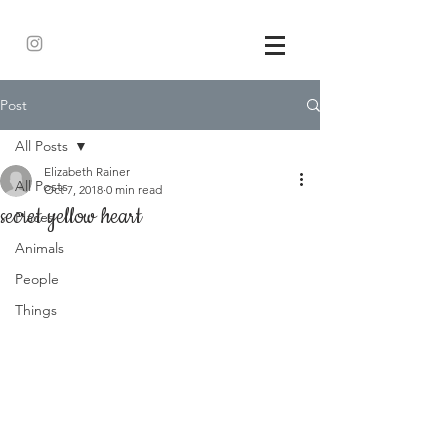
Post
All Posts
Elizabeth Rainer
All Posts
Oct 7, 2018
0 min read
secret yellow heart
Places
Animals
People
Things