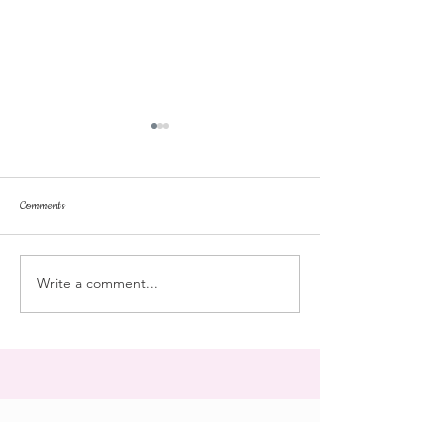
Comments
repose
at the doll hospital
Write a comment...