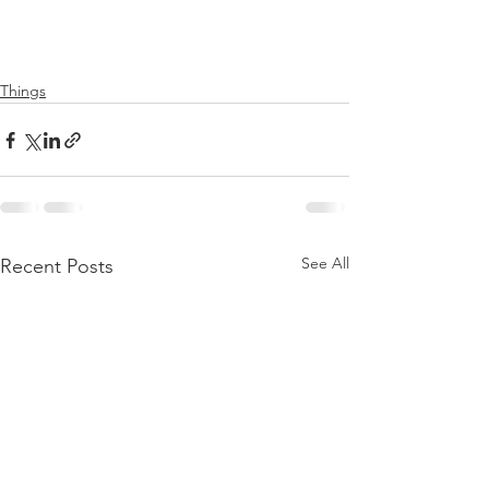
Things
See All
Recent Posts