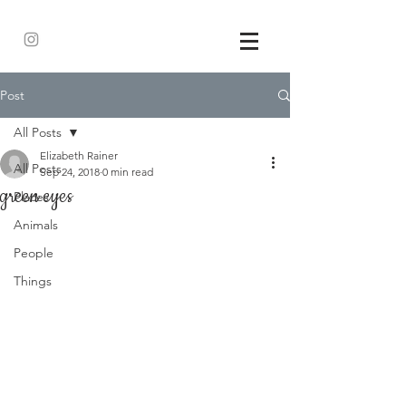
Post
All Posts
Elizabeth Rainer
All Posts
Sep 24, 2018
0 min read
green eyes
Places
Animals
People
Things