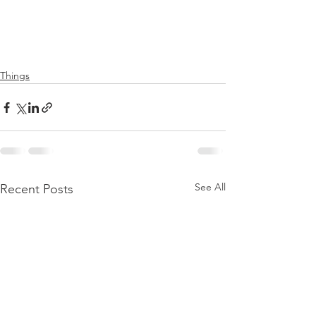
Things
See All
Recent Posts