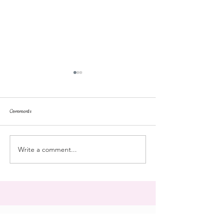
Comments
repose
at the doll hospital
Write a comment...