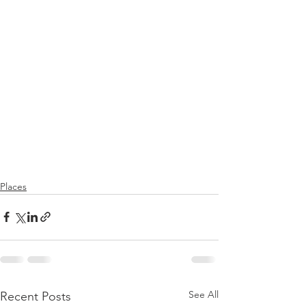
Places
See All
Recent Posts