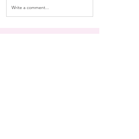
Write a comment...
Join My Mailing List
Subscribe Now