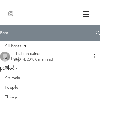
Post
All Posts
Elizabeth Rainer
All Posts
Sep 14, 2018
0 min read
portal
Places
Animals
People
Things