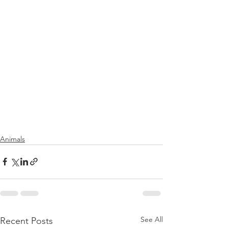
Animals
See All
Recent Posts