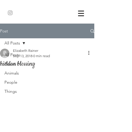
Post
All Posts
Elizabeth Rainer
All Posts
Sep 13, 2018
0 min read
hidden blessing
Places
Animals
People
Things