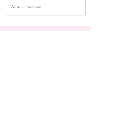
Write a comment...
Join My Mailing List
Subscribe Now