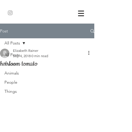
Post
All Posts
Elizabeth Rainer
All Posts
Sep 4, 2018
0 min read
heirloom tomato
Places
Animals
People
Things