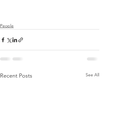
People
See All
Recent Posts