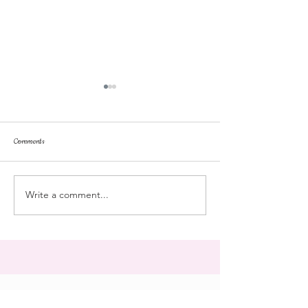
Comments
dorm life
dead plunge
Write a comment...