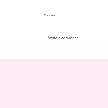
Comments
parent's weekend
Write a comment...