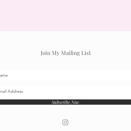
Join My Mailing List
Subscribe Now