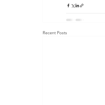
Recent Posts