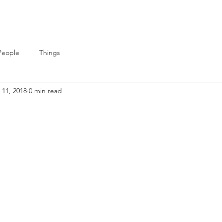
People
Things
 11, 2018
0 min read