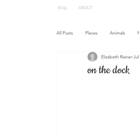
Blog
ABOUT
All Posts
Places
Animals
Elizabeth Rainer
Jul
on the dock