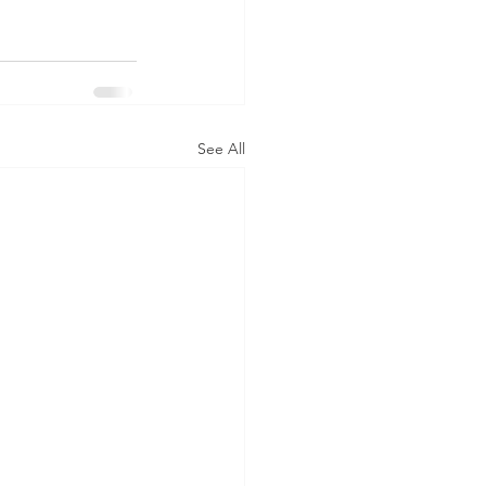
See All