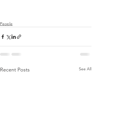
People
See All
Recent Posts