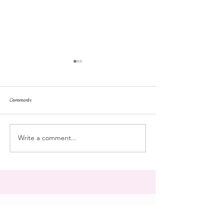
Comments
dorm life
dead plunge
Write a comment...