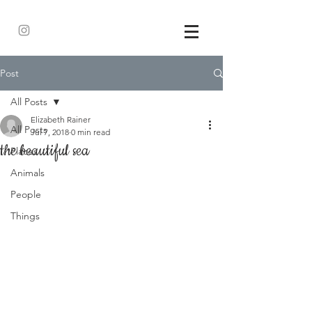
Post
All Posts
Elizabeth Rainer
All Posts
Jul 7, 2018
0 min read
the beautiful sea
Places
Animals
People
Things