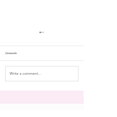
Comments
dorm life
dead plunge
Write a comment...