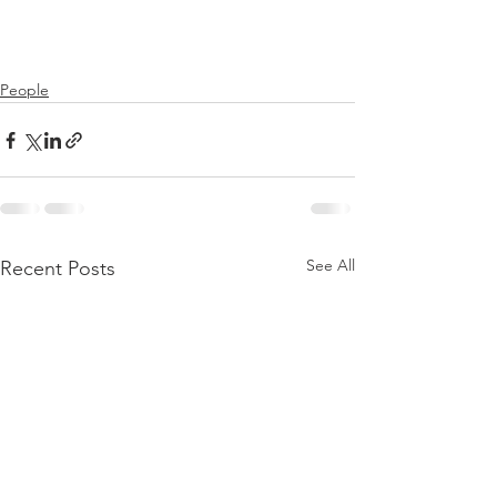
People
See All
Recent Posts