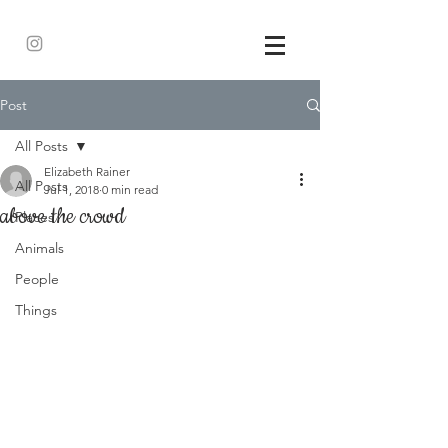
Post
All Posts
Elizabeth Rainer
All Posts
Jul 1, 2018
0 min read
above the crowd
Places
Animals
People
Things