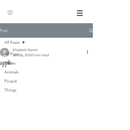
Post
All Posts
Elizabeth Rainer
All Posts
Jun 26, 2018
0 min read
apple
Places
Animals
People
Things