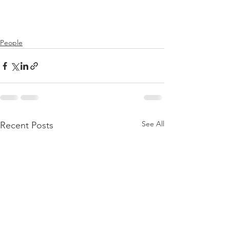
People
See All
Recent Posts