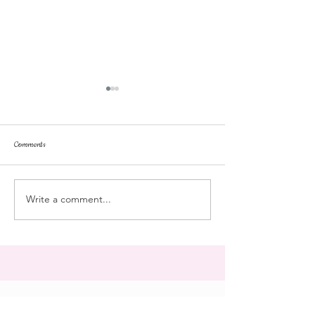
Comments
dorm life
dead plunge
Write a comment...