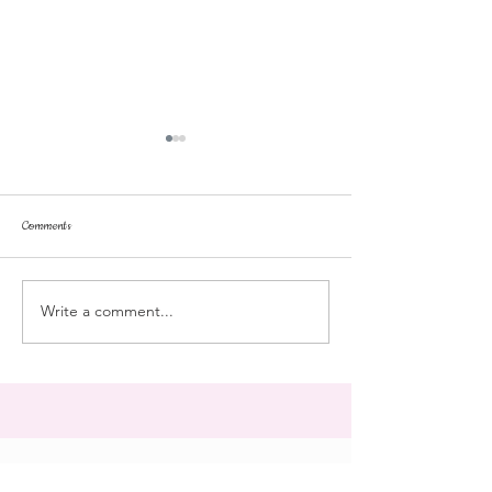
Comments
dorm life
dead plunge
Write a comment...