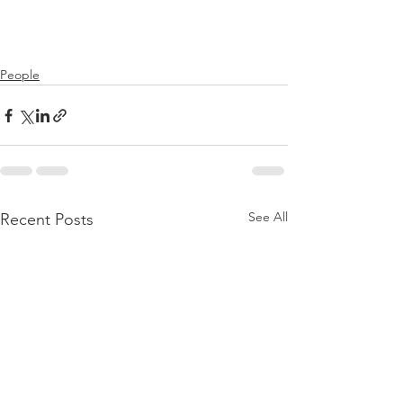
People
See All
Recent Posts