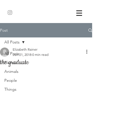
Post
All Posts
Elizabeth Rainer
All Posts
Jun 21, 2018
0 min read
the graduate
Places
Animals
People
Things