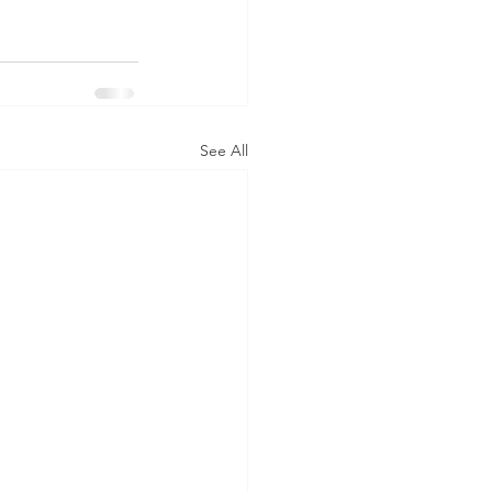
See All