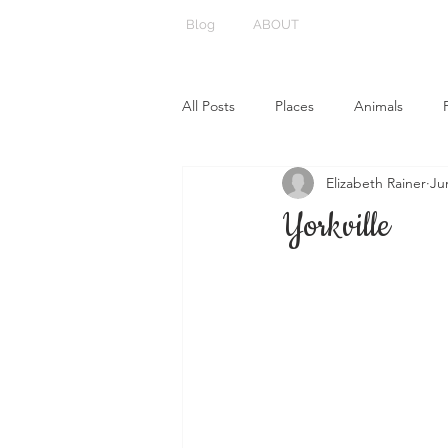
Blog
ABOUT
All Posts
Places
Animals
Elizabeth Rainer
Ju
Yorkville