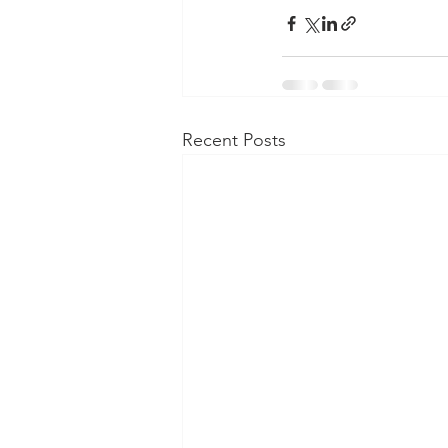
Recent Posts