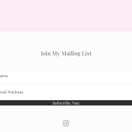
Join My Mailing List
Subscribe Now