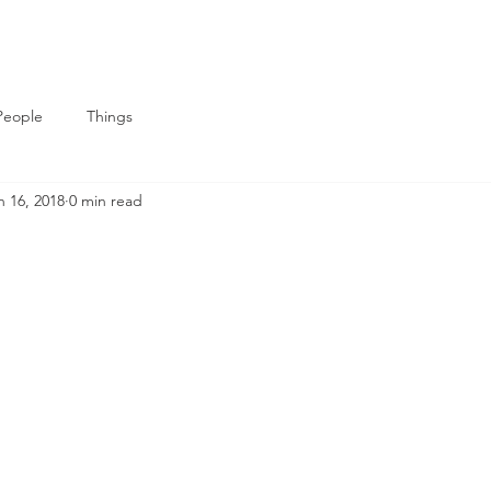
People
Things
n 16, 2018
0 min read