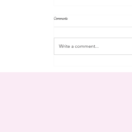
Comments
parent's weekend
Write a comment...