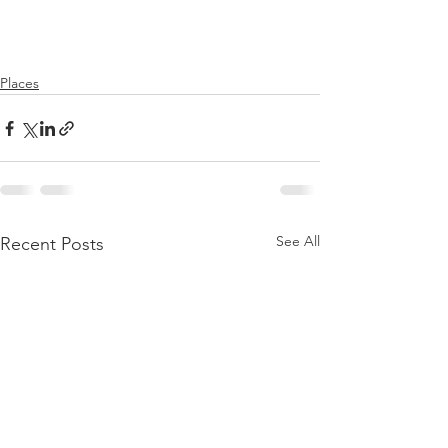
Places
See All
Recent Posts