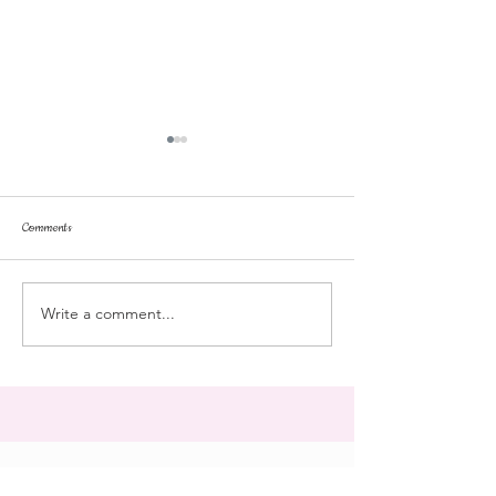
Comments
stroll
Landmark College
Write a comment...