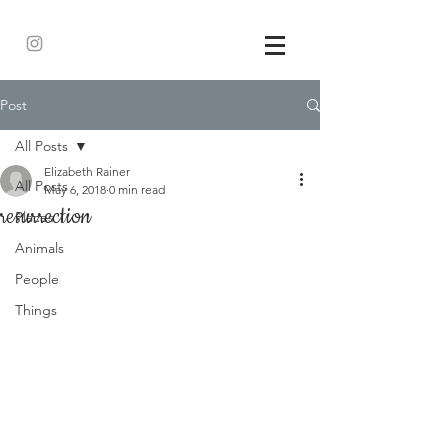
Post
All Posts
Elizabeth Rainer
All Posts
May 6, 2018
0 min read
resurrection
Places
Animals
People
Things