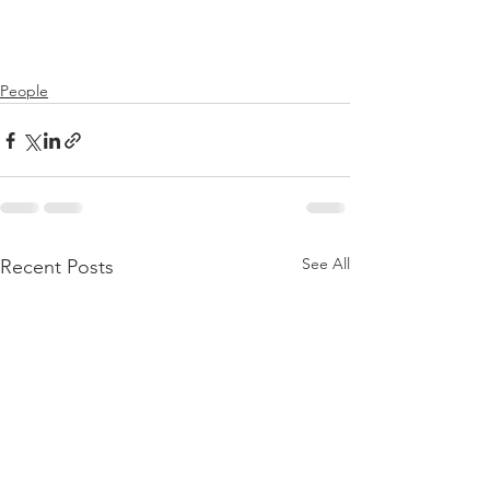
People
See All
Recent Posts