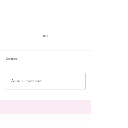
Comments
dorm life
dead plunge
Write a comment...