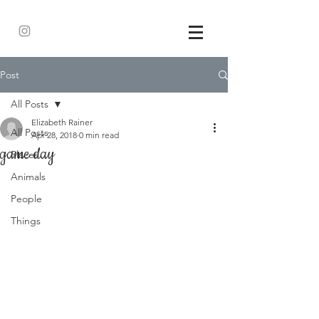
Post
All Posts
Elizabeth Rainer
All Posts
Apr 28, 2018
0 min read
game day
Places
Animals
People
Things