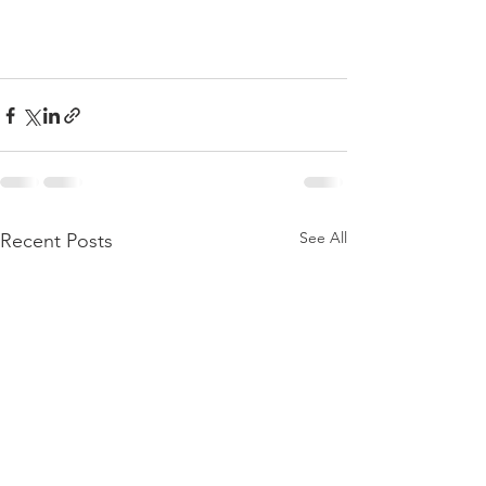
See All
Recent Posts