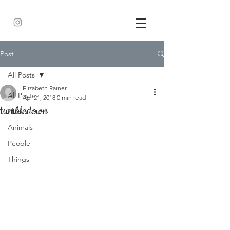
Post
All Posts
Elizabeth Rainer
All Posts
Apr 21, 2018
0 min read
tumbledown
Places
Animals
People
Things