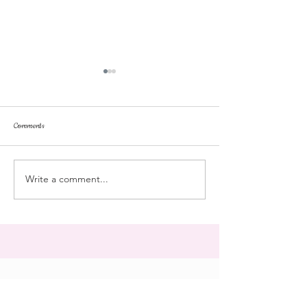
Comments
parent's weekend
dorm life
Write a comment...