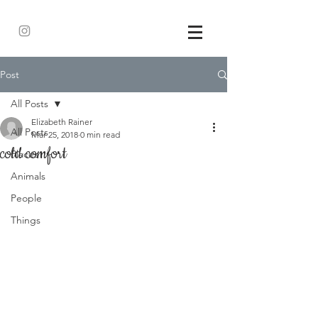
Post
All Posts
Elizabeth Rainer
All Posts
Mar 25, 2018
0 min read
cold comfort
Places
Animals
People
Things