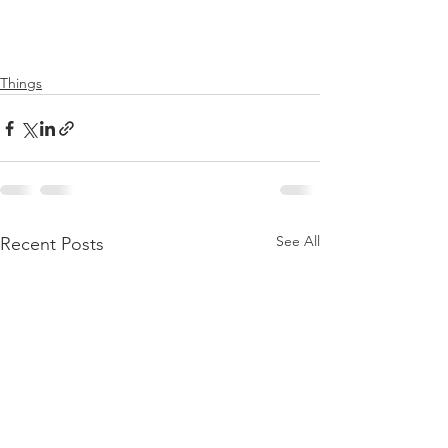
Things
See All
Recent Posts