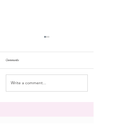
Comments
repose
at the doll hospital
Write a comment...