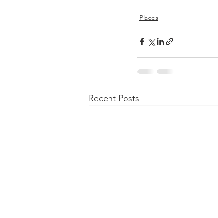
Places
Recent Posts