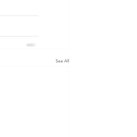
See All