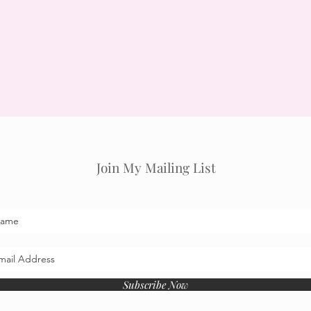
Join My Mailing List
Subscribe Now