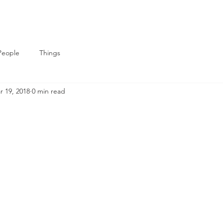
People
Things
r 19, 2018
0 min read