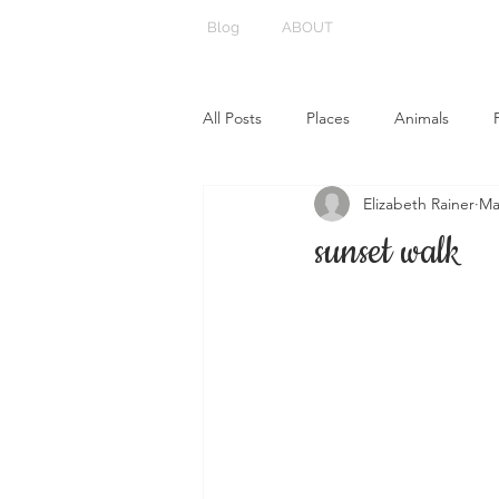
Blog
ABOUT
All Posts
Places
Animals
Elizabeth Rainer
Ma
sunset walk