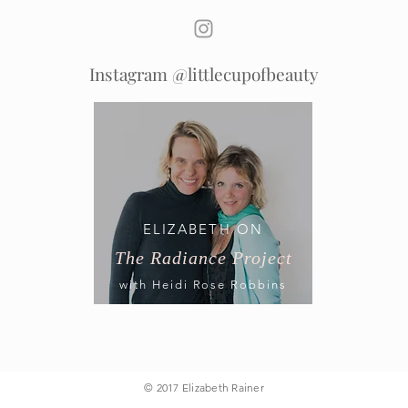
Instagram @littlecupofbeauty
ELIZABETH ON
The Radiance Project
with Heidi Rose Robbins
© 2017 Elizabeth Rainer