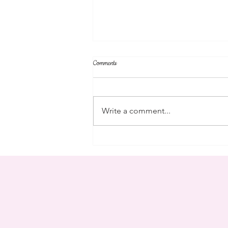
Comments
campus
Write a comment...