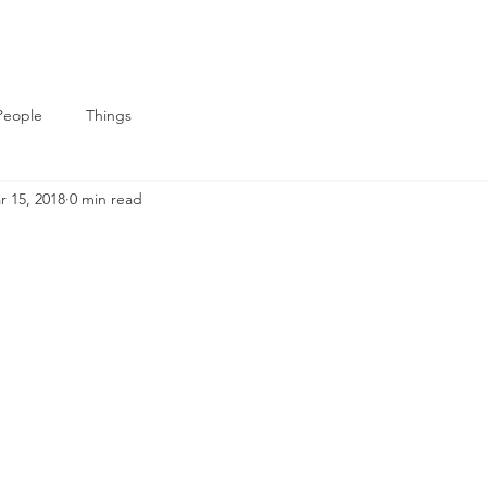
People
Things
r 15, 2018
0 min read