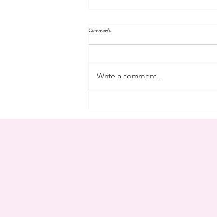
Comments
community
Write a comment...