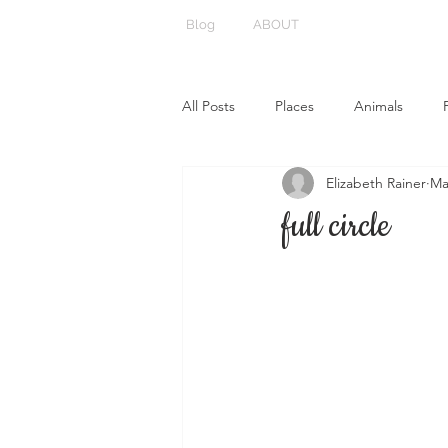
Blog
ABOUT
All Posts
Places
Animals
Elizabeth Rainer
Ma
full circle