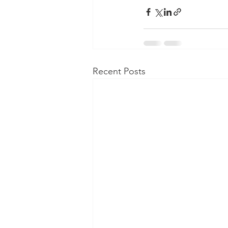
Recent Posts