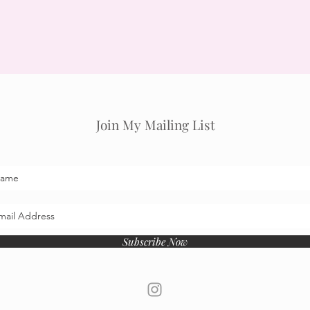
Join My Mailing List
Subscribe Now