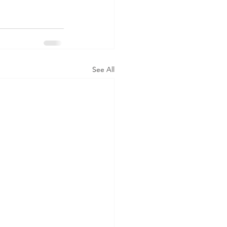
See All