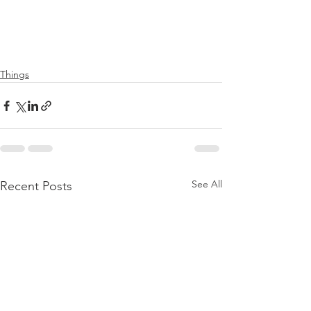
Things
See All
Recent Posts