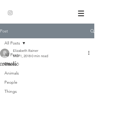
Post
All Posts
Elizabeth Rainer
All Posts
Mar 1, 2018
0 min read
cosmetic
Places
Animals
People
Things