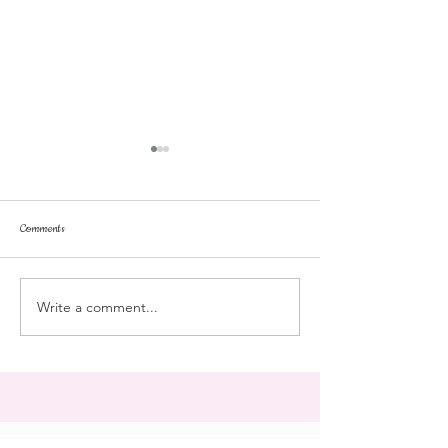
Comments
repose
at the doll hospital
Write a comment...