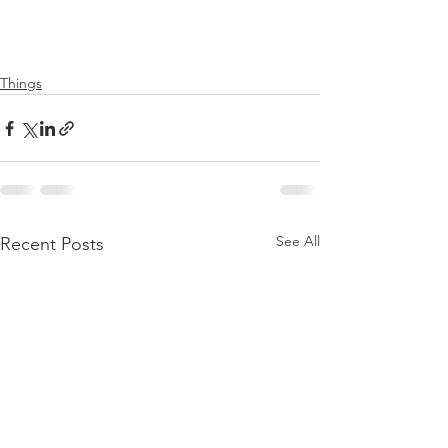
Things
See All
Recent Posts