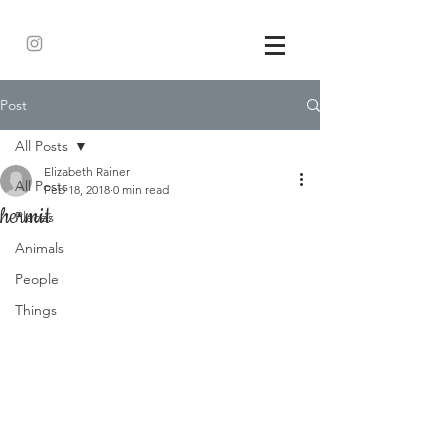
Post
All Posts
Elizabeth Rainer
All Posts
Feb 18, 2018
0 min read
hermit
Places
Animals
People
Things