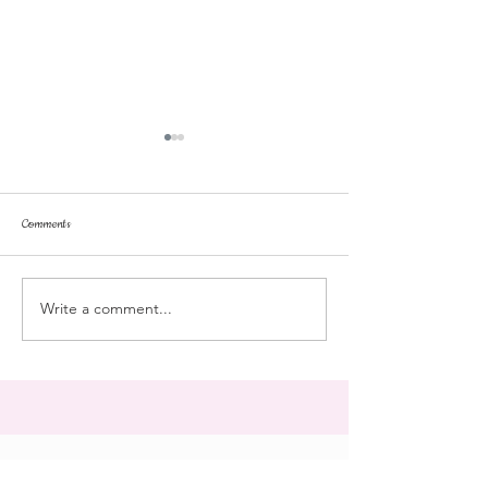
Comments
repose
at the doll hospital
Write a comment...