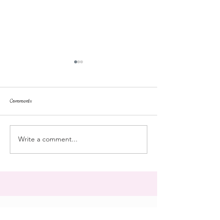
Comments
repose
at the doll hospital
Write a comment...