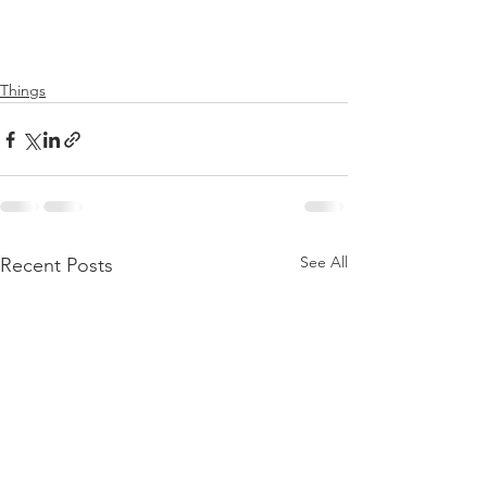
Things
See All
Recent Posts