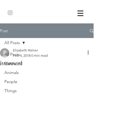
Post
All Posts
Elizabeth Rainer
All Posts
Feb 4, 2018
0 min read
irreverent
Places
Animals
People
Things