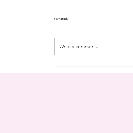
Comments
community
Write a comment...