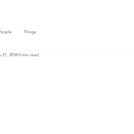
People
Things
n 21, 2018
0 min read