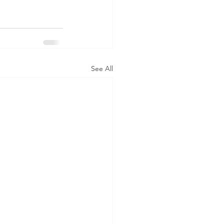
See All