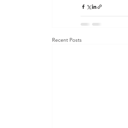
Recent Posts