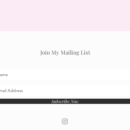
Join My Mailing List
Subscribe Now