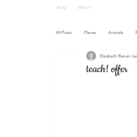
Blog
ABOUT
All Posts
Places
Animals
Elizabeth Rainer
Ja
teach! offer