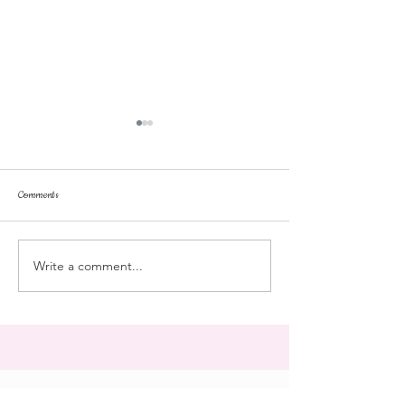
Comments
dorm life
dead plunge
Write a comment...