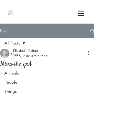
Post
All Posts
Elizabeth Rainer
All Posts
Jan 9, 2018
0 min read
Marx the spot
Places
Animals
People
Things