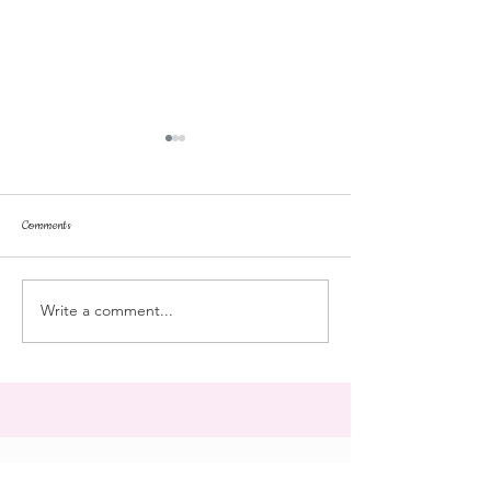
Comments
dorm life
dead plunge
Write a comment...