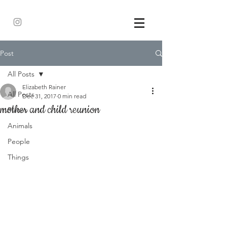
Post
All Posts
Elizabeth Rainer
All Posts
Dec 31, 2017
0 min read
mother and child reunion
Places
Animals
People
Things