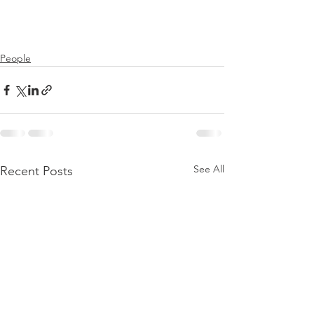
People
See All
Recent Posts