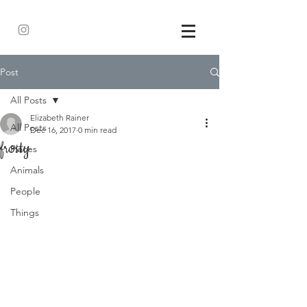
Post
All Posts
Elizabeth Rainer
All Posts
Dec 16, 2017
0 min read
frosty
Places
Animals
People
Things