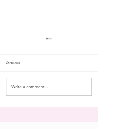
Comments
repose
at the doll hospital
Write a comment...