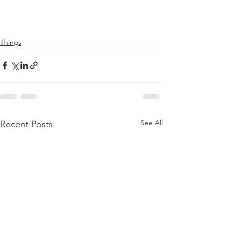
Things
See All
Recent Posts